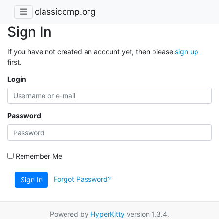
classiccmp.org
Sign In
If you have not created an account yet, then please
sign up
first.
Login
Password
Remember Me
Forgot Password?
Sign In
Powered by
HyperKitty
version 1.3.4.