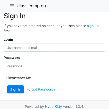
classiccmp.org
Sign In
If you have not created an account yet, then please
sign up
first.
Login
Password
Remember Me
Forgot Password?
Sign In
Powered by
HyperKitty
version 1.3.4.