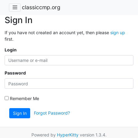
classiccmp.org
Sign In
If you have not created an account yet, then please
sign up
first.
Login
Password
Remember Me
Forgot Password?
Sign In
Powered by
HyperKitty
version 1.3.4.