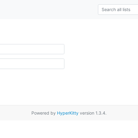
Powered by
HyperKitty
version 1.3.4.