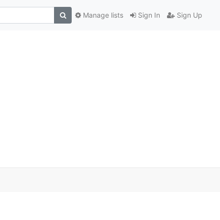
Manage lists
Sign In
Sign Up