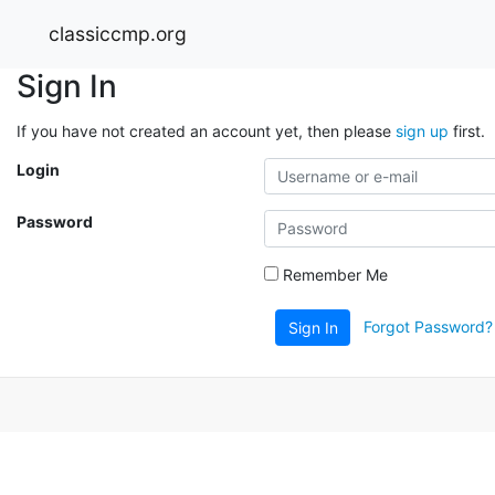
classiccmp.org
Sign In
If you have not created an account yet, then please
sign up
first.
Login
Password
Remember Me
Forgot Password?
Sign In