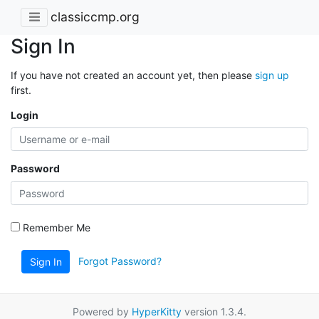
classiccmp.org
Sign In
If you have not created an account yet, then please
sign up
first.
Login
Password
Remember Me
Forgot Password?
Sign In
Powered by
HyperKitty
version 1.3.4.