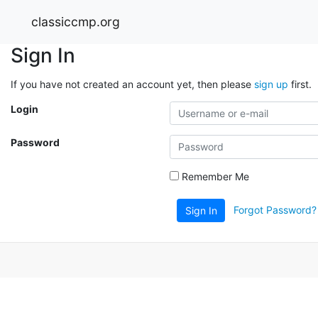
classiccmp.org
Sign In
If you have not created an account yet, then please
sign up
first.
Login
Password
Remember Me
Forgot Password?
Sign In