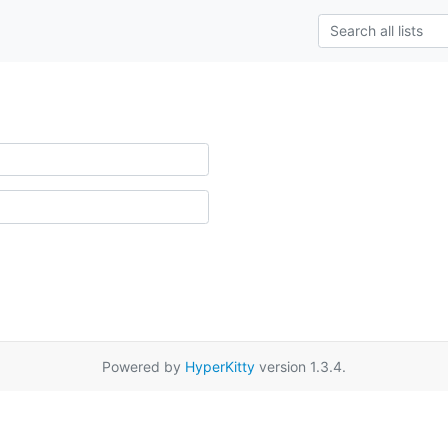
Powered by
HyperKitty
version 1.3.4.