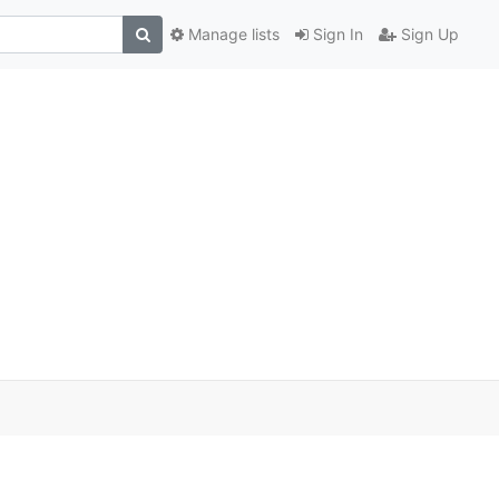
Manage lists
Sign In
Sign Up