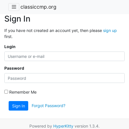
classiccmp.org
Sign In
If you have not created an account yet, then please
sign up
first.
Login
Password
Remember Me
Forgot Password?
Sign In
Powered by
HyperKitty
version 1.3.4.