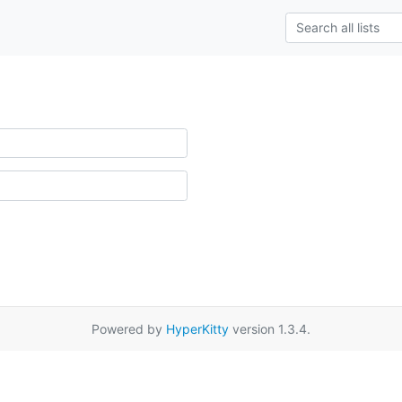
Powered by
HyperKitty
version 1.3.4.