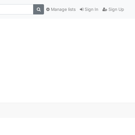
Manage lists
Sign In
Sign Up