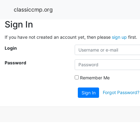
classiccmp.org
Sign In
If you have not created an account yet, then please
sign up
first.
Login
Password
Remember Me
Forgot Password?
Sign In