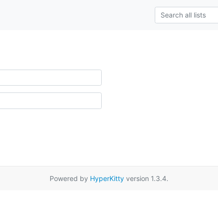
Powered by
HyperKitty
version 1.3.4.