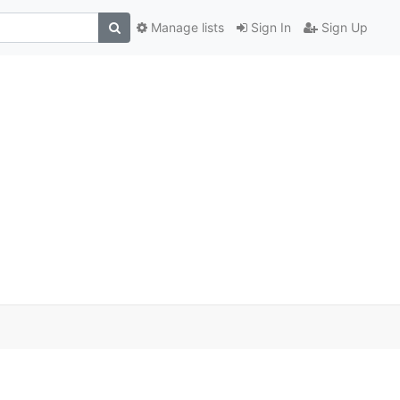
Manage lists
Sign In
Sign Up