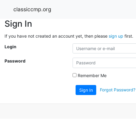
classiccmp.org
Sign In
If you have not created an account yet, then please
sign up
first.
Login
Password
Remember Me
Forgot Password?
Sign In