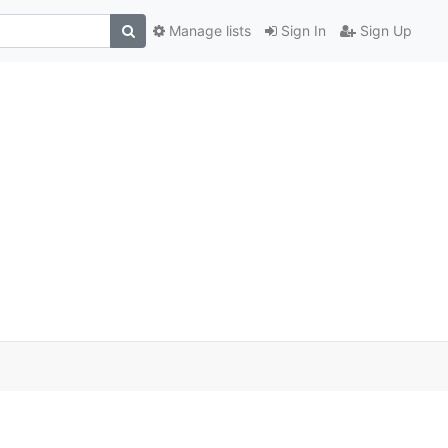
Manage lists
Sign In
Sign Up