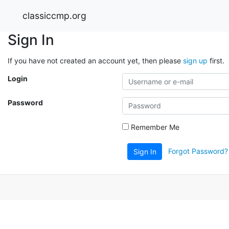
classiccmp.org
Sign In
If you have not created an account yet, then please
sign up
first.
Login
Password
Remember Me
Forgot Password?
Sign In