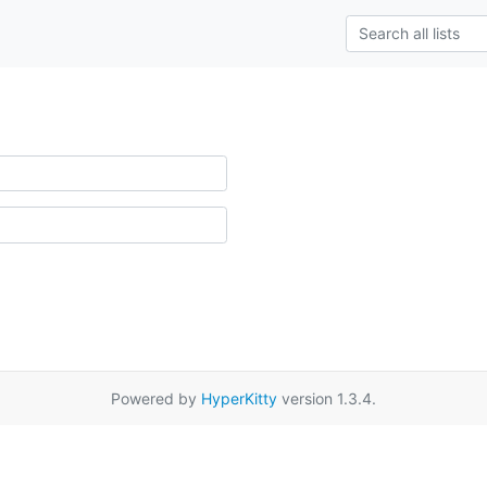
Powered by
HyperKitty
version 1.3.4.