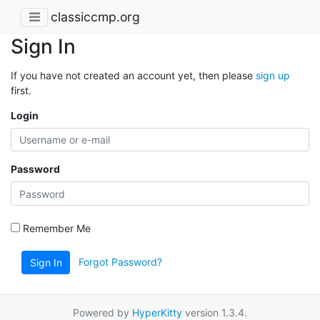
classiccmp.org
Sign In
If you have not created an account yet, then please
sign up
first.
Login
Password
Remember Me
Forgot Password?
Sign In
Powered by
HyperKitty
version 1.3.4.