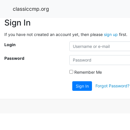
classiccmp.org
Sign In
If you have not created an account yet, then please
sign up
first.
Login
Password
Remember Me
Forgot Password?
Sign In