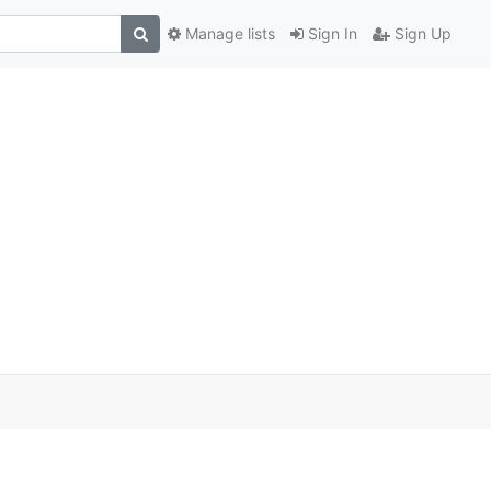
Manage lists
Sign In
Sign Up