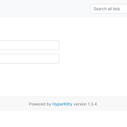
Powered by
HyperKitty
version 1.3.4.