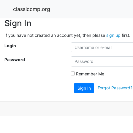
classiccmp.org
Sign In
If you have not created an account yet, then please
sign up
first.
Login
Password
Remember Me
Forgot Password?
Sign In