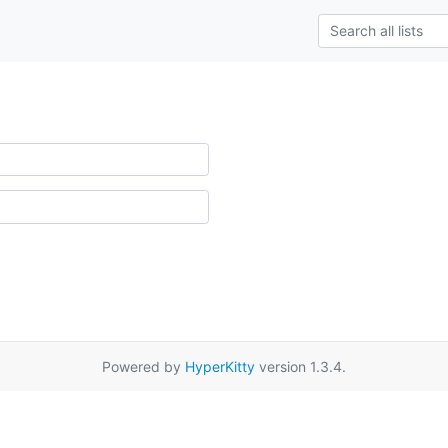
Powered by
HyperKitty
version 1.3.4.