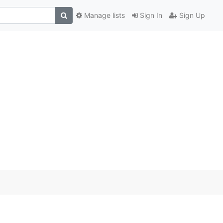
Manage lists
Sign In
Sign Up