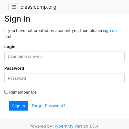
classiccmp.org
Sign In
If you have not created an account yet, then please
sign up
first.
Login
Password
Remember Me
Forgot Password?
Sign In
Powered by
HyperKitty
version 1.3.4.