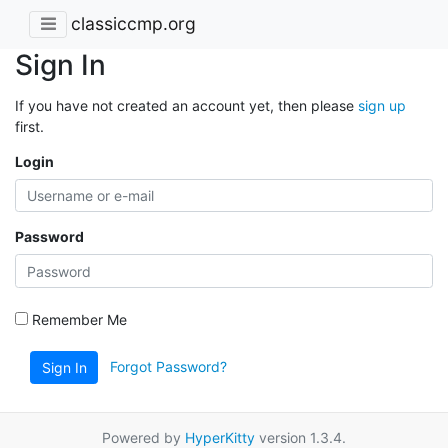
classiccmp.org
Sign In
If you have not created an account yet, then please
sign up
first.
Login
Password
Remember Me
Forgot Password?
Sign In
Powered by
HyperKitty
version 1.3.4.