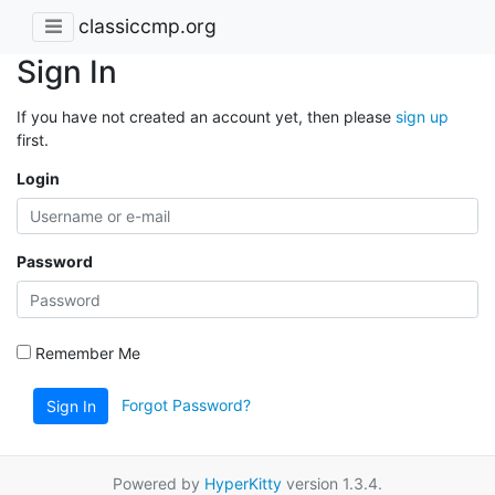
classiccmp.org
Sign In
If you have not created an account yet, then please
sign up
first.
Login
Password
Remember Me
Forgot Password?
Sign In
Powered by
HyperKitty
version 1.3.4.