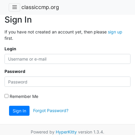
classiccmp.org
Sign In
If you have not created an account yet, then please
sign up
first.
Login
Password
Remember Me
Forgot Password?
Sign In
Powered by
HyperKitty
version 1.3.4.