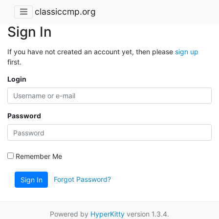
classiccmp.org
Sign In
If you have not created an account yet, then please
sign up
first.
Login
Password
Remember Me
Forgot Password?
Sign In
Powered by
HyperKitty
version 1.3.4.