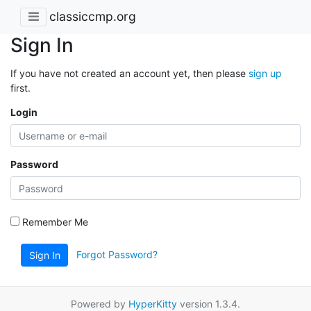
classiccmp.org
Sign In
If you have not created an account yet, then please
sign up
first.
Login
Password
Remember Me
Forgot Password?
Sign In
Powered by
HyperKitty
version 1.3.4.