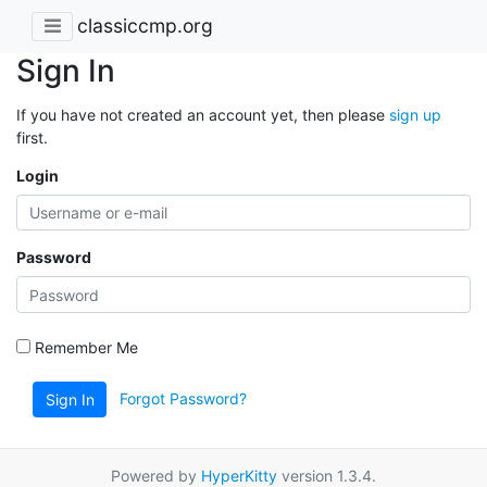
classiccmp.org
Sign In
If you have not created an account yet, then please
sign up
first.
Login
Password
Remember Me
Forgot Password?
Sign In
Powered by
HyperKitty
version 1.3.4.