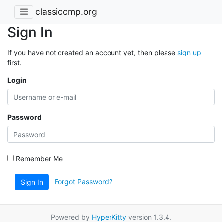
classiccmp.org
Sign In
If you have not created an account yet, then please
sign up
first.
Login
Password
Remember Me
Forgot Password?
Sign In
Powered by
HyperKitty
version 1.3.4.