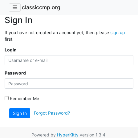
classiccmp.org
Sign In
If you have not created an account yet, then please
sign up
first.
Login
Password
Remember Me
Forgot Password?
Sign In
Powered by
HyperKitty
version 1.3.4.