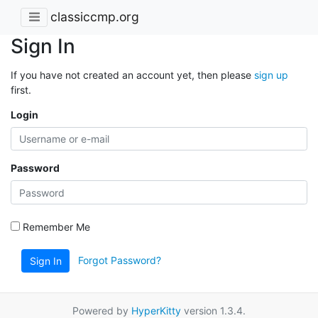
classiccmp.org
Sign In
If you have not created an account yet, then please
sign up
first.
Login
Password
Remember Me
Forgot Password?
Sign In
Powered by
HyperKitty
version 1.3.4.