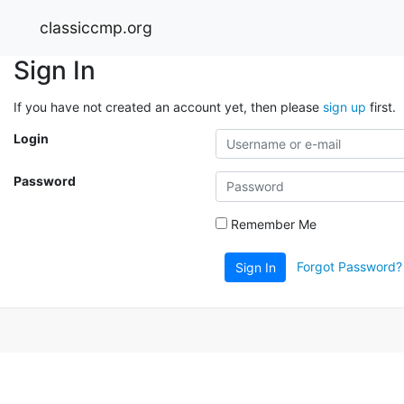
classiccmp.org
Sign In
If you have not created an account yet, then please
sign up
first.
Login
Password
Remember Me
Forgot Password?
Sign In