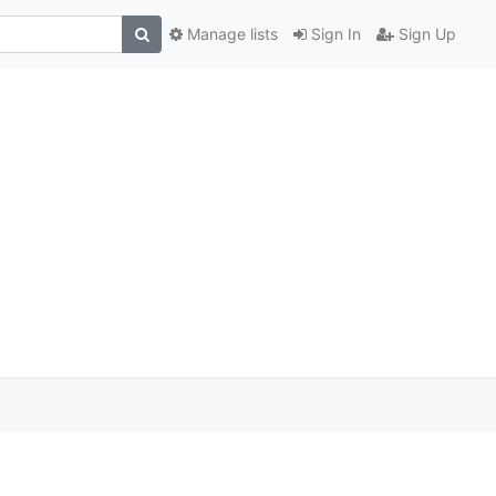
Manage lists
Sign In
Sign Up