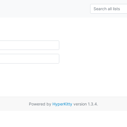
Powered by
HyperKitty
version 1.3.4.