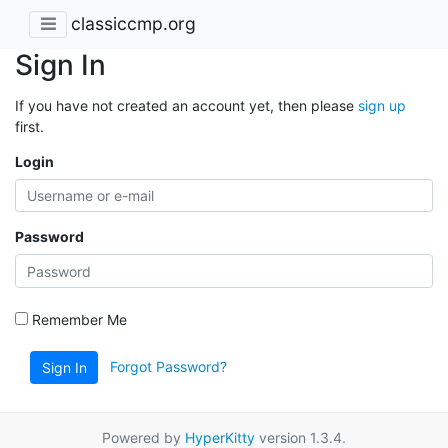
classiccmp.org
Sign In
If you have not created an account yet, then please
sign up
first.
Login
Password
Remember Me
Forgot Password?
Sign In
Powered by
HyperKitty
version 1.3.4.