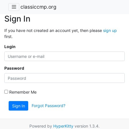
classiccmp.org
Sign In
If you have not created an account yet, then please
sign up
first.
Login
Password
Remember Me
Forgot Password?
Sign In
Powered by
HyperKitty
version 1.3.4.