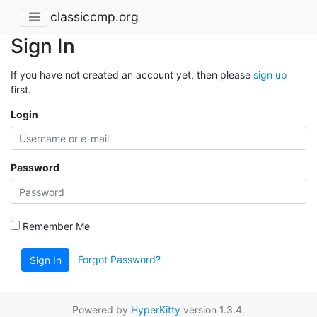
classiccmp.org
Sign In
If you have not created an account yet, then please
sign up
first.
Login
Password
Remember Me
Forgot Password?
Sign In
Powered by
HyperKitty
version 1.3.4.