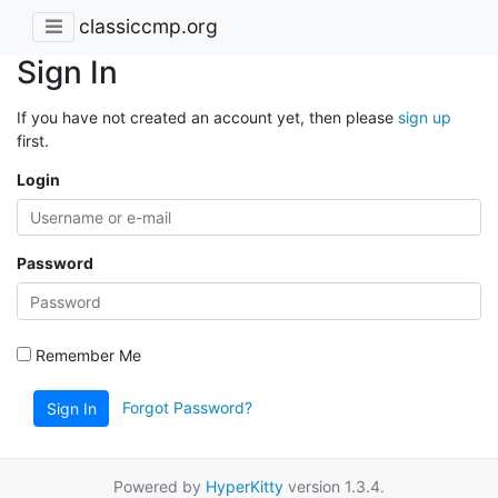
classiccmp.org
Sign In
If you have not created an account yet, then please
sign up
first.
Login
Password
Remember Me
Forgot Password?
Sign In
Powered by
HyperKitty
version 1.3.4.