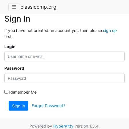
classiccmp.org
Sign In
If you have not created an account yet, then please
sign up
first.
Login
Password
Remember Me
Forgot Password?
Sign In
Powered by
HyperKitty
version 1.3.4.