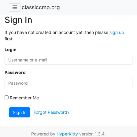
classiccmp.org
Sign In
If you have not created an account yet, then please
sign up
first.
Login
Password
Remember Me
Forgot Password?
Sign In
Powered by
HyperKitty
version 1.3.4.