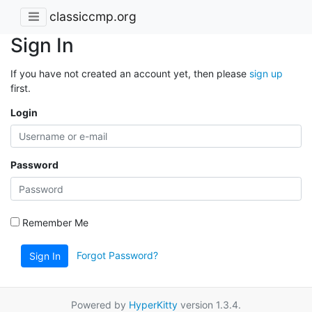
classiccmp.org
Sign In
If you have not created an account yet, then please
sign up
first.
Login
Password
Remember Me
Forgot Password?
Sign In
Powered by
HyperKitty
version 1.3.4.