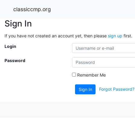
classiccmp.org
Sign In
If you have not created an account yet, then please
sign up
first.
Login
Password
Remember Me
Forgot Password?
Sign In