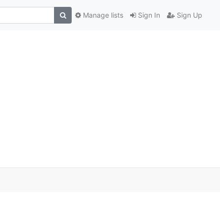
Manage lists
Sign In
Sign Up