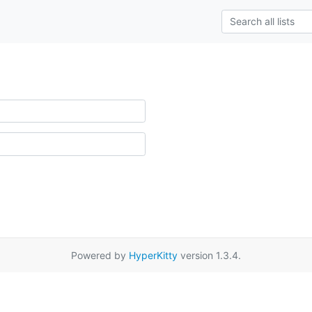
Powered by
HyperKitty
version 1.3.4.