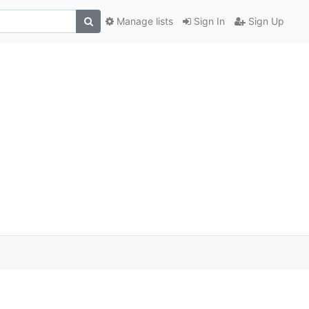
Manage lists
Sign In
Sign Up