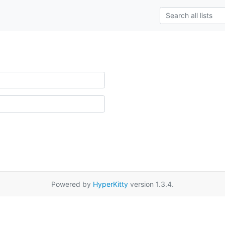
Powered by
HyperKitty
version 1.3.4.