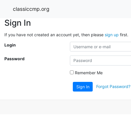
classiccmp.org
Sign In
If you have not created an account yet, then please
sign up
first.
Login
Password
Remember Me
Forgot Password?
Sign In