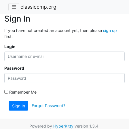
classiccmp.org
Sign In
If you have not created an account yet, then please
sign up
first.
Login
Password
Remember Me
Forgot Password?
Sign In
Powered by
HyperKitty
version 1.3.4.