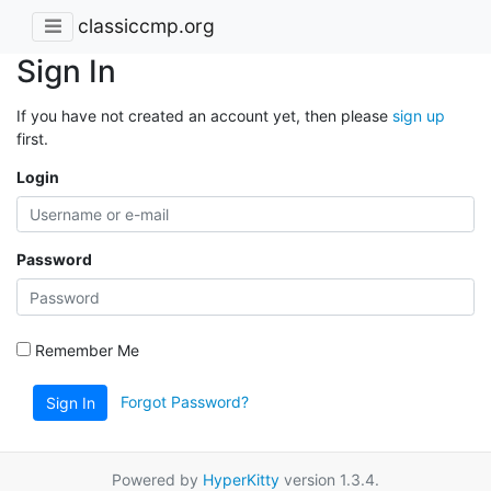
classiccmp.org
Sign In
If you have not created an account yet, then please
sign up
first.
Login
Password
Remember Me
Forgot Password?
Sign In
Powered by
HyperKitty
version 1.3.4.