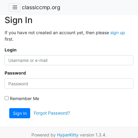
classiccmp.org
Sign In
If you have not created an account yet, then please
sign up
first.
Login
Password
Remember Me
Forgot Password?
Sign In
Powered by
HyperKitty
version 1.3.4.