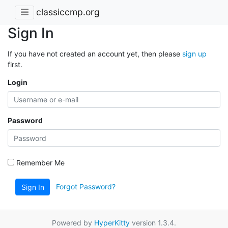
classiccmp.org
Sign In
If you have not created an account yet, then please
sign up
first.
Login
Password
Remember Me
Forgot Password?
Sign In
Powered by
HyperKitty
version 1.3.4.