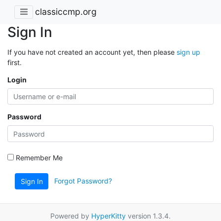
classiccmp.org
Sign In
If you have not created an account yet, then please
sign up
first.
Login
Password
Remember Me
Forgot Password?
Sign In
Powered by
HyperKitty
version 1.3.4.