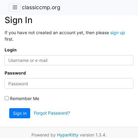
classiccmp.org
Sign In
If you have not created an account yet, then please
sign up
first.
Login
Password
Remember Me
Forgot Password?
Sign In
Powered by
HyperKitty
version 1.3.4.