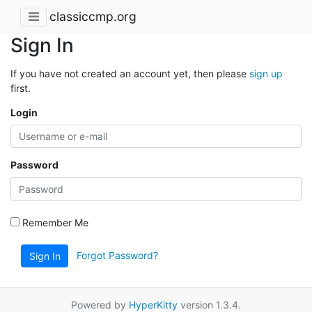
classiccmp.org
Sign In
If you have not created an account yet, then please
sign up
first.
Login
Password
Remember Me
Forgot Password?
Sign In
Powered by
HyperKitty
version 1.3.4.