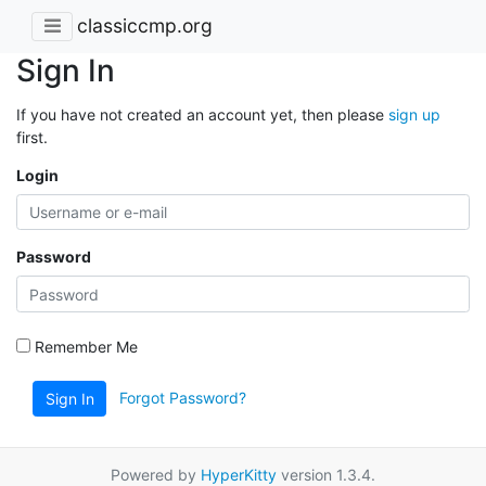
classiccmp.org
Sign In
If you have not created an account yet, then please
sign up
first.
Login
Password
Remember Me
Forgot Password?
Sign In
Powered by
HyperKitty
version 1.3.4.