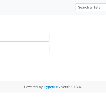
Powered by
HyperKitty
version 1.3.4.