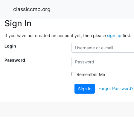
classiccmp.org
Sign In
If you have not created an account yet, then please
sign up
first.
Login
Password
Remember Me
Forgot Password?
Sign In