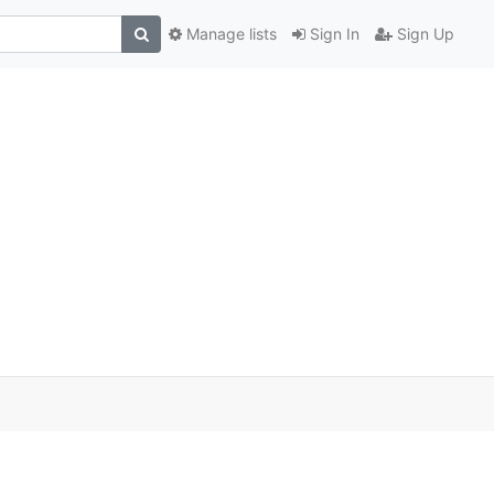
Manage lists
Sign In
Sign Up