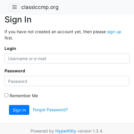
classiccmp.org
Sign In
If you have not created an account yet, then please
sign up
first.
Login
Password
Remember Me
Forgot Password?
Sign In
Powered by
HyperKitty
version 1.3.4.