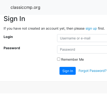
classiccmp.org
Sign In
If you have not created an account yet, then please
sign up
first.
Login
Password
Remember Me
Forgot Password?
Sign In