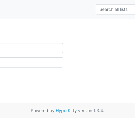
Powered by
HyperKitty
version 1.3.4.