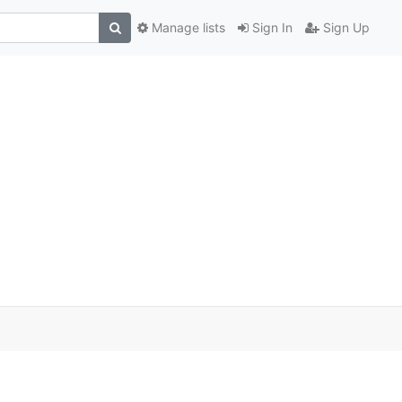
Manage lists
Sign In
Sign Up