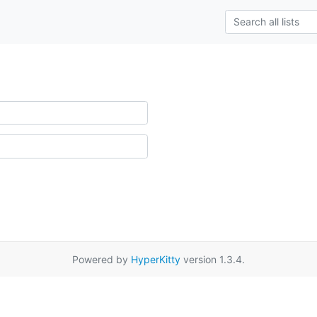
Powered by
HyperKitty
version 1.3.4.