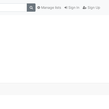
Manage lists
Sign In
Sign Up