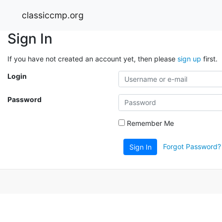
classiccmp.org
Sign In
If you have not created an account yet, then please
sign up
first.
Login
Password
Remember Me
Forgot Password?
Sign In