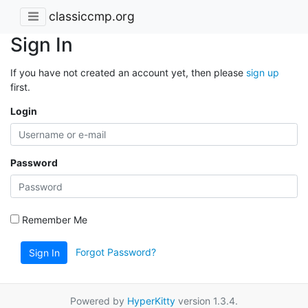
classiccmp.org
Sign In
If you have not created an account yet, then please
sign up
first.
Login
Password
Remember Me
Forgot Password?
Sign In
Powered by
HyperKitty
version 1.3.4.