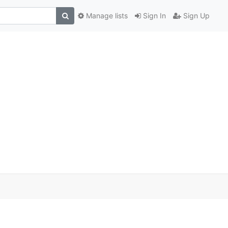
Manage lists
Sign In
Sign Up