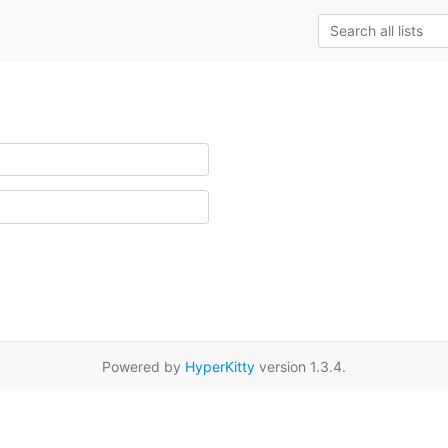
Powered by
HyperKitty
version 1.3.4.