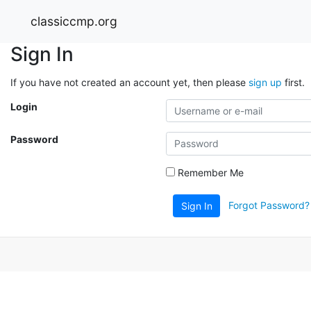
classiccmp.org
Sign In
If you have not created an account yet, then please
sign up
first.
Login
Password
Remember Me
Forgot Password?
Sign In