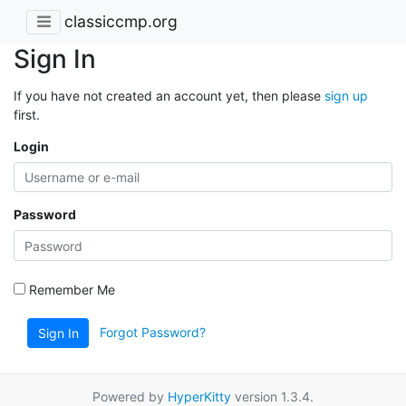
classiccmp.org
Sign In
If you have not created an account yet, then please
sign up
first.
Login
Password
Remember Me
Forgot Password?
Sign In
Powered by
HyperKitty
version 1.3.4.