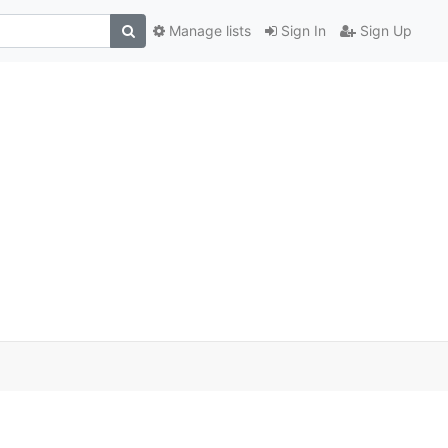
Manage lists
Sign In
Sign Up