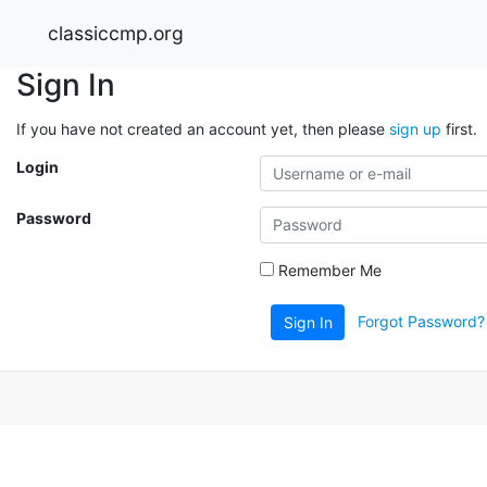
classiccmp.org
Sign In
If you have not created an account yet, then please
sign up
first.
Login
Password
Remember Me
Forgot Password?
Sign In