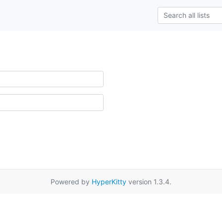
Powered by
HyperKitty
version 1.3.4.