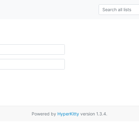
Powered by
HyperKitty
version 1.3.4.