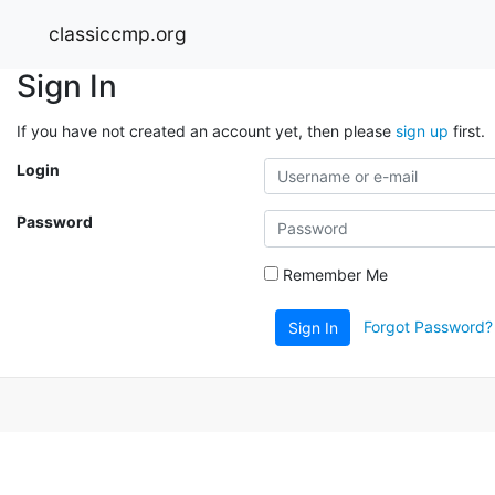
classiccmp.org
Sign In
If you have not created an account yet, then please
sign up
first.
Login
Password
Remember Me
Forgot Password?
Sign In