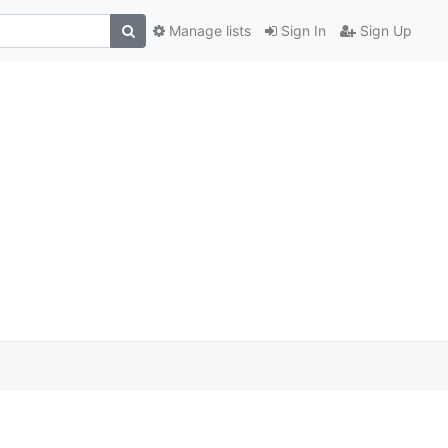
Manage lists
Sign In
Sign Up